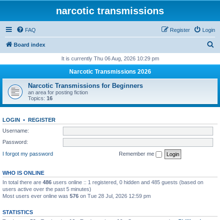
narcotic transmissions
FAQ
Register
Login
S
Board index
e
It is currently Thu 06 Aug, 2026 10:29 pm
a
Narcotic Transmissions 2026
r
Narcotic Transmissions for Beginners
c
an area for posting fiction
Topics:
16
h
LOGIN
•
REGISTER
Username:
Password:
I forgot my password
Remember me
WHO IS ONLINE
In total there are
486
users online :: 1 registered, 0 hidden and 485 guests (based on
users active over the past 5 minutes)
Most users ever online was
576
on Tue 28 Jul, 2026 12:59 pm
STATISTICS