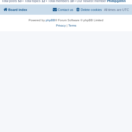
Total posts
53
• Total topics
12
• Total members
10
• Our newest member
Phillipgdmn
Board index
Contact us
Delete cookies
All times are
UTC
Powered by
phpBB
® Forum Software © phpBB Limited
Privacy
|
Terms